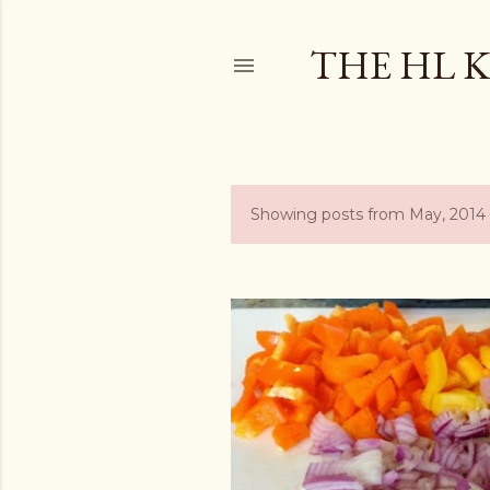
THE HL 
Showing posts from May, 2014
P
o
s
t
s