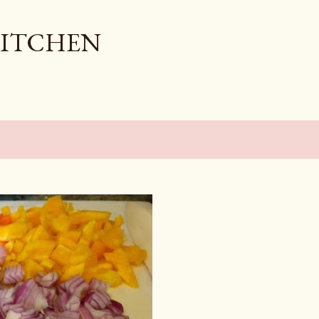
Skip to main content
KITCHEN