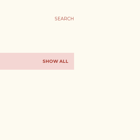
SEARCH
SHOW ALL