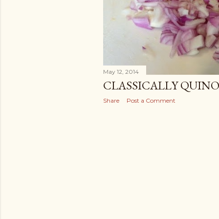
May 12, 2014
CLASSICALLY QUIN
Share
Post a Comment