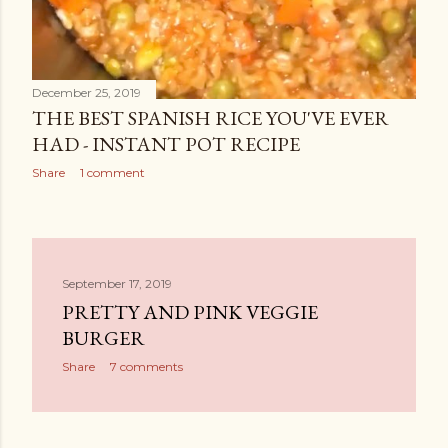
December 25, 2019
THE BEST SPANISH RICE YOU'VE EVER
HAD - INSTANT POT RECIPE
Share
1 comment
September 17, 2019
PRETTY AND PINK VEGGIE
BURGER
Share
7 comments