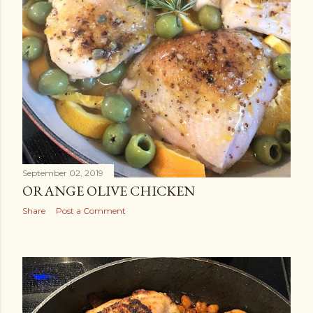
September 02, 2019
ORANGE OLIVE CHICKEN
Share
Post a Comment