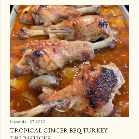
P
o
s
t
s
November 27, 2020
TROPICAL GINGER BBQ TURKEY
DRUMSTICKS