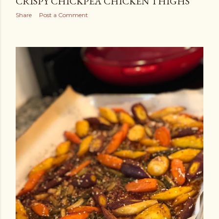
CRISPY CHICKPEA CHICKEN THIGHS
Share
Post a Comment