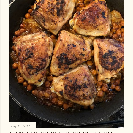
May 01, 2019