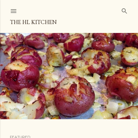
Skip to main content
THE HL KITCHEN
FEATURED