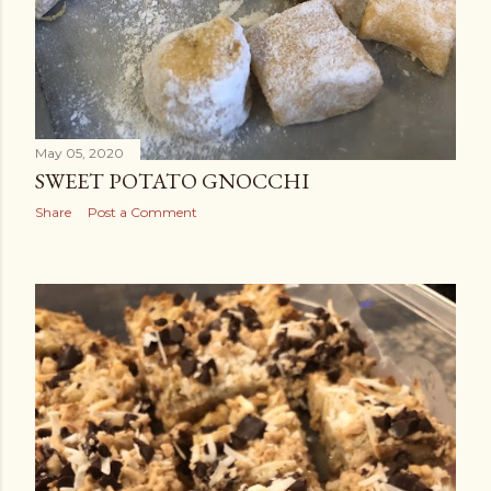
May 05, 2020
SWEET POTATO GNOCCHI
Share
Post a Comment