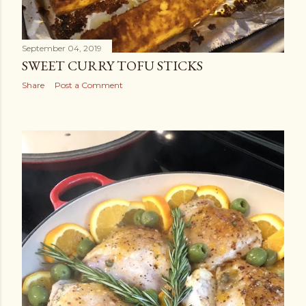
September 04, 2019
SWEET CURRY TOFU STICKS
Share
Post a Comment