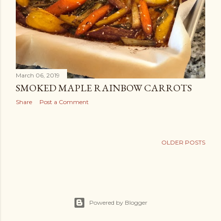
March 06, 2019
SMOKED MAPLE RAINBOW CARROTS
Share
Post a Comment
OLDER POSTS
Powered by Blogger