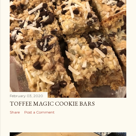
February 03, 2020
TOFFEE MAGIC COOKIE BARS
Share
Post a Comment