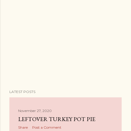
LATEST POSTS
November 27, 2020
LEFTOVER TURKEY POT PIE
Share
Post a Comment