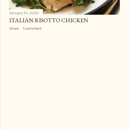
January 10, 2020
ITALIAN RISOTTO CHICKEN
Share
1 comment