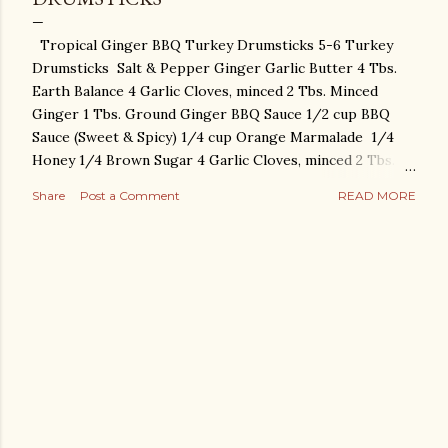
Tropical Ginger BBQ Turkey Drumsticks 5-6 Turkey
Drumsticks Salt & Pepper Ginger Garlic Butter 4 Tbs.
Earth Balance 4 Garlic Cloves, minced 2 Tbs. Minced
Ginger 1 Tbs. Ground Ginger BBQ Sauce 1/2 cup BBQ
Sauce (Sweet & Spicy) 1/4 cup Orange Marmalade 1/4
Honey 1/4 Brown Sugar 4 Garlic Cloves, minced 2 Tbs.
Minced Ginger 2 Tbs. Dried Minced Shallots Preheat
Share
Post a Comment
READ MORE
oven to 475. Place drumsticks on sheet pan. Season
liberally with salt. Soften Earth Balance and combine with
Salt, Minced Garlic, Ground Ginger, Minced Ginger. Mix
together with Salt & Pepper and rub under the skin of
the drumsticks. Place Pineapple & Onions around the
Drumsticks. Mix together all BBQ sauce ingredients.
Cover turkey with sauce. Bake at 475 degrees for 20-25
minutes. Bring oven temperature down to 350. Cover
pan and bake for an hour and a half. Uncover and broil
for a few minutes for extra crispy skin! ENJOY!