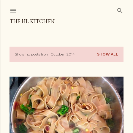
Skip to main content
THE HL KITCHEN
Showing posts from October, 2014
SHOW ALL
P
o
s
t
s