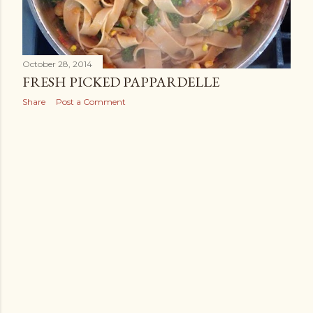
October 28, 2014
FRESH PICKED PAPPARDELLE
Share
Post a Comment