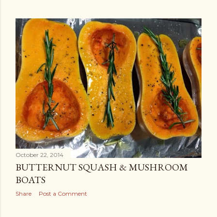
October 22, 2014
BUTTERNUT SQUASH & MUSHROOM
BOATS
Share
Post a Comment