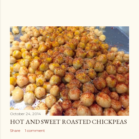
October 24, 2014
HOT AND SWEET ROASTED CHICKPEAS
Share
1 comment