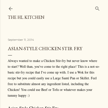
Skip to main content
THE HL KITCHEN
September 11, 2014
ASIAN-STYLE CHICKEN STIR FRY
Always wanted to make a Chicken Stir-fry but never know where
to start? Well than, you've come to the right place! This is a not-so-
basic stir-fry recipe that I've come up with. I use a Wok for this
recipe but you could easily use a Large Sauté Pan or Skillet. Feel
free to substitute almost any ingredient listed, including the
Chicken! You could use Beef or Tofu or whatever makes your
tummy happy :)
Asian-Style Chicken Stir Fry