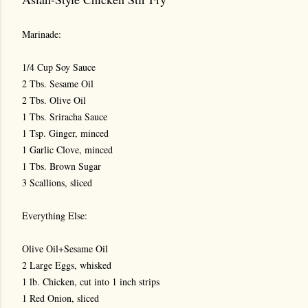
Marinade:
1/4 Cup Soy Sauce
2 Tbs. Sesame Oil
2 Tbs. Olive Oil
1 Tbs. Sriracha Sauce
1 Tsp. Ginger, minced
1 Garlic Clove, minced
1 Tbs. Brown Sugar
3 Scallions, sliced
Everything Else:
Olive Oil+Sesame Oil
2 Large Eggs, whisked
1 lb. Chicken, cut into 1 inch strips
1 Red Onion, sliced