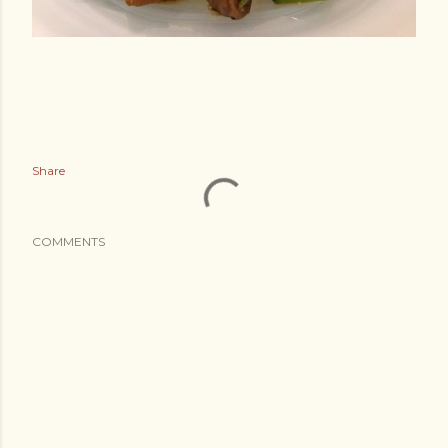
Share
COMMENTS