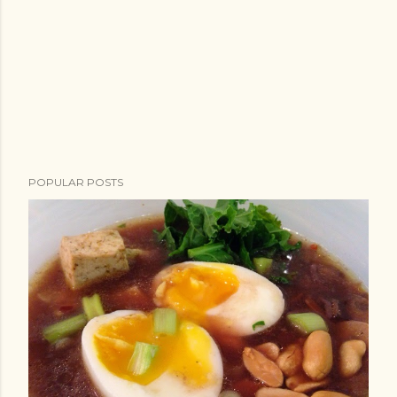
POPULAR POSTS