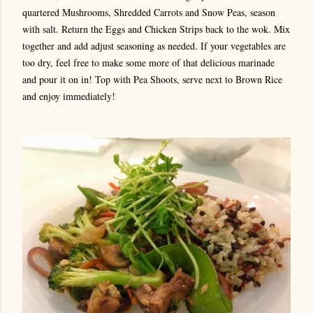
quartered Mushrooms, Shredded Carrots and Snow Peas, season
with salt. Return the Eggs and Chicken Strips back to the wok. Mix
together and add adjust seasoning as needed. If your vegetables are
too dry, feel free to make some more of that delicious marinade
and pour it on in! Top with Pea Shoots, serve next to Brown Rice
and enjoy immediately!