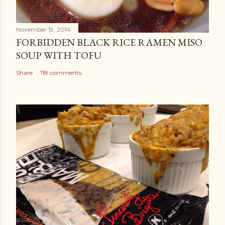
November 19, 2014
FORBIDDEN BLACK RICE RAMEN MISO
SOUP WITH TOFU
Share
118 comments