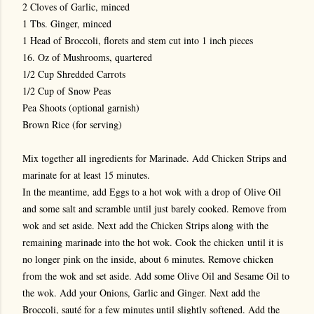
2 Cloves of Garlic, minced
1 Tbs. Ginger, minced
1 Head of Broccoli, florets and stem cut into 1 inch pieces
16. Oz of Mushrooms, quartered
1/2 Cup Shredded Carrots
1/2 Cup of Snow Peas
Pea Shoots (optional garnish)
Brown Rice (for serving)
Mix together all ingredients for Marinade. Add Chicken Strips and
marinate for at least 15 minutes.
In the meantime, add Eggs to a hot wok with a drop of Olive Oil
and some salt and scramble until just barely cooked. Remove from
wok and set aside. Next add the Chicken Strips along with the
remaining marinade into the hot wok. Cook the chicken until it is
no longer pink on the inside, about 6 minutes. Remove chicken
from the wok and set aside. Add some Olive Oil and Sesame Oil to
the wok. Add your Onions, Garlic and Ginger. Next add the
Broccoli, sauté for a few minutes until slightly softened. Add the