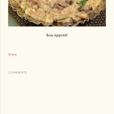
Bon Appetit!
Share
COMMENTS