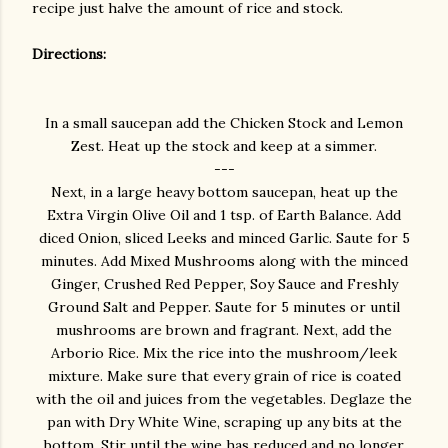
recipe just halve the amount of rice and stock.
Directions:
In a small saucepan add the Chicken Stock and Lemon
Zest. Heat up the stock and keep at a simmer.
---
Next, in a large heavy bottom saucepan, heat up the
Extra Virgin Olive Oil and 1 tsp. of Earth Balance. Add
diced Onion, sliced Leeks and minced Garlic. Saute for 5
minutes. Add Mixed Mushrooms along with the minced
Ginger, Crushed Red Pepper, Soy Sauce and Freshly
Ground Salt and Pepper. Saute for 5 minutes or until
mushrooms are brown and fragrant. Next, add the
Arborio Rice. Mix the rice into the mushroom/leek
mixture. Make sure that every grain of rice is coated
with the oil and juices from the vegetables. Deglaze the
pan with Dry White Wine, scraping up any bits at the
bottom. Stir until the wine has reduced and no longer