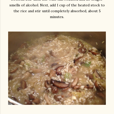
smells of alcohol.
Next, add 1 cup of the heated stock to
the rice and stir until completely absorbed, about 5
minutes.