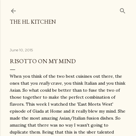
Skip to main content
THE HL KITCHEN
June 10, 2015
RISOTTO ON MY MIND
When you think of the two best cuisines out there, the
ones that you
really
crave, you think Italian and you think
Asian. So what could be better than to fuse the two of
those together to make the perfect combination of
flavors. This week I watched the 'East Meets West'
episode of Giada at Home and it really blew my mind. She
made the most amazing Asian/Italian fusion dishes. So
amazing that there was no way I wasn't going to
duplicate them. Being that this is the uber talented