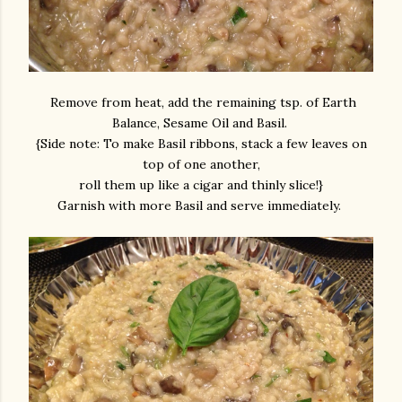
Remove from heat, add the remaining tsp. of Earth
Balance, Sesame Oil and Basil.
{Side note: To make Basil ribbons, stack a few leaves on
top of one another,
roll them up like a cigar and thinly slice!}
Garnish with more Basil and serve immediately.