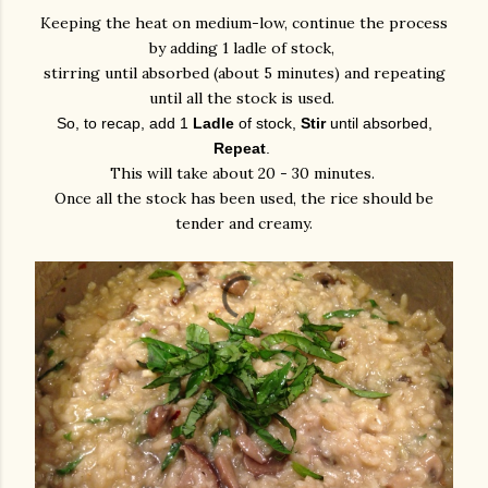
Keeping the heat on medium-low, continue the process
by adding 1 ladle of stock,
stirring until absorbed (about 5 minutes) and repeating
until all the stock is used.
So, to recap, add 1
Ladle
of stock,
Stir
until absorbed,
Repeat
.
This will take about 20 - 30 minutes.
Once all the stock has been used, the rice should be
tender and creamy.