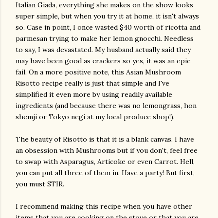
Italian Giada, everything she makes on the show looks
super simple, but when you try it at home, it isn't always
so. Case in point, I once wasted $40 worth of ricotta and
parmesan trying to make her lemon gnocchi. Needless
to say, I was devastated. My husband actually said they
may have been good as crackers so yes, it was an epic
fail. On a more positive note, this Asian Mushroom
Risotto recipe really is just that simple and I've
simplified it even more by using readily available
ingredients (and because there was no lemongrass, hon
shemji or Tokyo negi at my local produce shop!).
The beauty of Risotto is that it is a blank canvas. I have
an obsession with Mushrooms but if you don't, feel free
to swap with Asparagus, Articoke or even Carrot. Hell,
you can put all three of them in. Have a party! But first,
you must STIR.
I recommend making this recipe when you have other
items that you are cooking on the stove or that you are