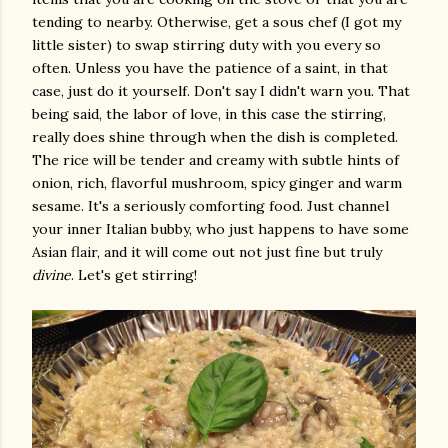
tending to nearby. Otherwise, get a sous chef (I got my
little sister) to swap stirring duty with you every so
often. Unless you have the patience of a saint, in that
case, just do it yourself. Don't say I didn't warn you. That
being said, the labor of love, in this case the stirring,
really does shine through when the dish is completed.
The rice will be tender and creamy with subtle hints of
onion, rich, flavorful mushroom, spicy ginger and warm
sesame. It's a seriously comforting food. Just channel
your inner Italian bubby, who just happens to have some
Asian flair, and it will come out not just fine but truly
divine
. Let's get stirring!