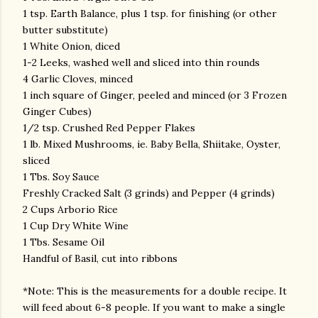
1 tsp. Earth Balance, plus 1 tsp. for finishing (or other
butter substitute)
1 White Onion, diced
1-2 Leeks, washed well and sliced into thin rounds
4 Garlic Cloves, minced
1 inch square of Ginger, peeled and minced (or 3 Frozen
Ginger Cubes)
1/2 tsp. Crushed Red Pepper Flakes
1 lb. Mixed Mushrooms, ie. Baby Bella, Shiitake, Oyster,
sliced
1 Tbs. Soy Sauce
Freshly Cracked Salt (3 grinds) and Pepper (4 grinds)
2 Cups Arborio Rice
1 Cup Dry White Wine
1 Tbs. Sesame Oil
Handful of Basil, cut into ribbons
*Note: This is the measurements for a double recipe. It
will feed about 6-8 people. If you want to make a single