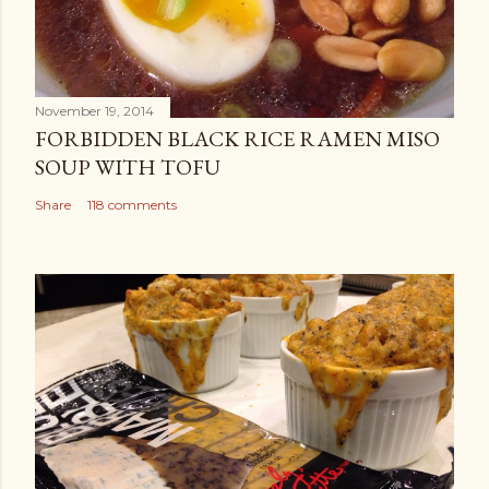
November 19, 2014
FORBIDDEN BLACK RICE RAMEN MISO
SOUP WITH TOFU
Share
118 comments