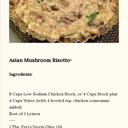
Asian Mushroom Risotto
*
Ingredients:
8 Cups Low Sodium Chicken Stock, or 4 Cups Stock plus
4 Cups Water (with 4 leveled tsp. chicken consomme
added)
Zest of 1 Lemon
---
1 Tbs. Extra Virgin Olive Oil