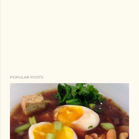
POPULAR POSTS