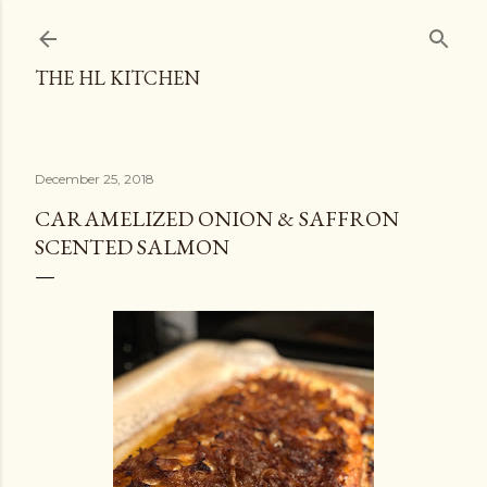
Skip to main content
THE HL KITCHEN
December 25, 2018
CARAMELIZED ONION & SAFFRON
SCENTED SALMON