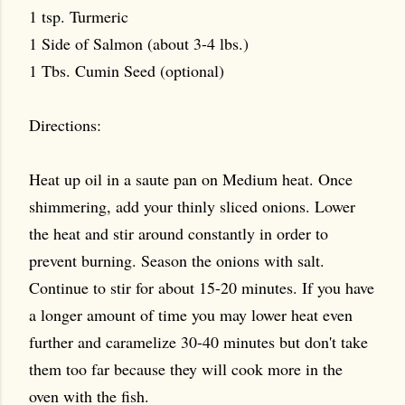
1 tsp. Turmeric
1 Side of Salmon (about 3-4 lbs.)
1 Tbs. Cumin Seed (optional)
Directions:
Heat up oil in a saute pan on Medium heat. Once
shimmering, add your thinly sliced onions. Lower
the heat and stir around constantly in order to
prevent burning. Season the onions with salt.
Continue to stir for about 15-20 minutes. If you have
a longer amount of time you may lower heat even
further and caramelize 30-40 minutes but don't take
them too far because they will cook more in the
oven with the fish.