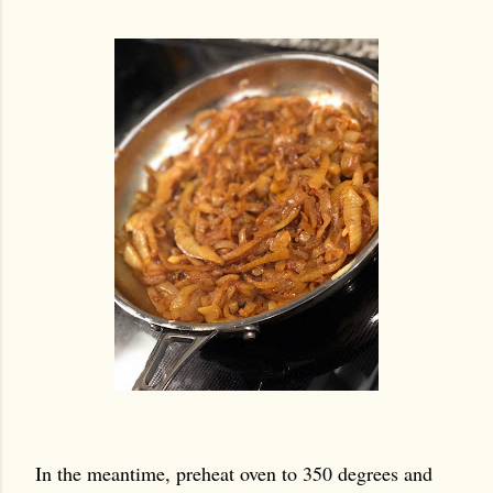
In the meantime, preheat oven to 350 degrees and