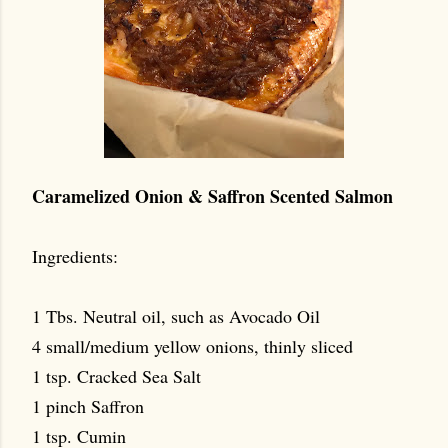
Caramelized Onion & Saffron Scented Salmon
Ingredients:
1 Tbs. Neutral oil, such as Avocado Oil
4 small/medium yellow onions, thinly sliced
1 tsp. Cracked Sea Salt
1 pinch Saffron
1 tsp. Cumin