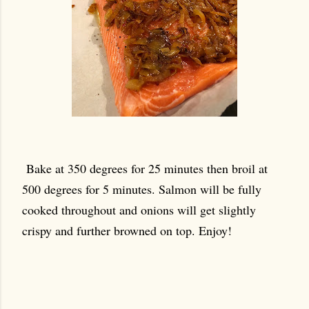
Bake at 350 degrees for 25 minutes then broil at
500 degrees for 5 minutes. Salmon will be fully
cooked throughout and onions will get slightly
crispy and further browned on top. Enjoy!