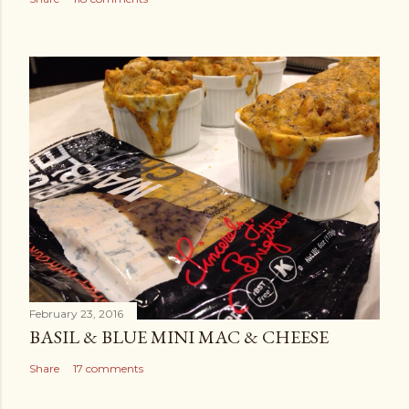
February 23, 2016
BASIL & BLUE MINI MAC & CHEESE
Share
17 comments