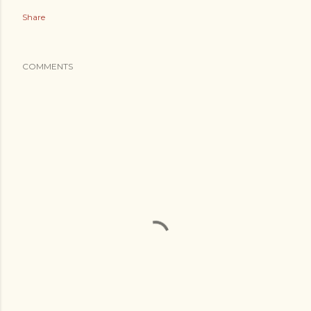
Share
COMMENTS