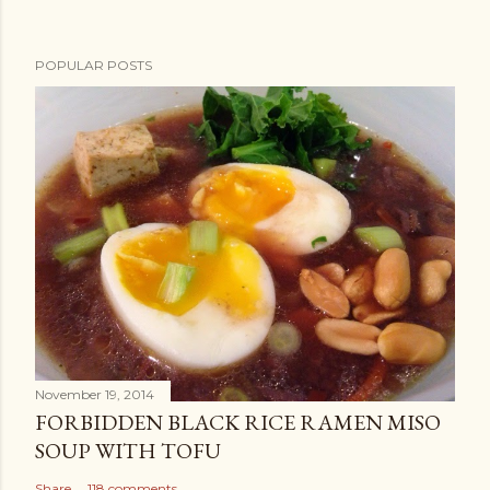
POPULAR POSTS
November 19, 2014
FORBIDDEN BLACK RICE RAMEN MISO
SOUP WITH TOFU
Share
118 comments