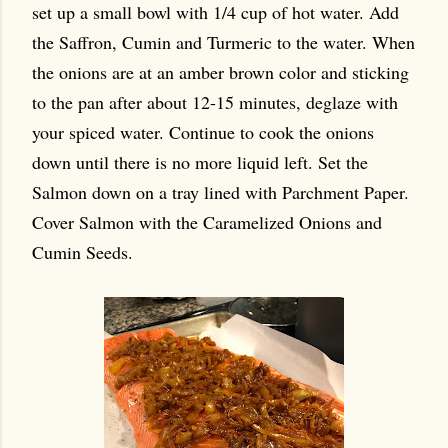
set up a small bowl with 1/4 cup of hot water. Add
the Saffron, Cumin and Turmeric to the water. When
the onions are at an amber brown color and sticking
to the pan after about 12-15 minutes, deglaze with
your spiced water. Continue to cook the onions
down until there is no more liquid left. Set the
Salmon down on a tray lined with Parchment Paper.
Cover Salmon with the Caramelized Onions and
Cumin Seeds.