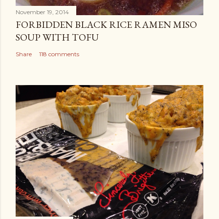
November 19, 2014
FORBIDDEN BLACK RICE RAMEN MISO
SOUP WITH TOFU
Share
118 comments