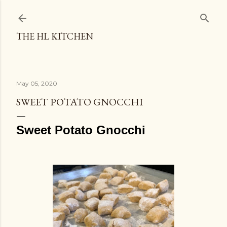
THE HL KITCHEN
May 05, 2020
SWEET POTATO GNOCCHI
Sweet Potato Gnocchi