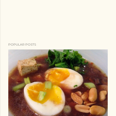
POPULAR POSTS