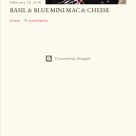
February 23, 2016
BASIL & BLUE MINI MAC & CHEESE
Share
17 comments
Powered by Blogger