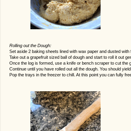
Rolling out the Dough:
Set aside 2 baking sheets lined with wax paper and dusted with flo
Take out a grapefruit sized ball of dough and start to roll it out gen
Once the log is formed, use a knife or bench scraper to cut the g
Continue until you have rolled out all the dough. You should yield
Pop the trays in the freezer to chill. At this point you can fully fr