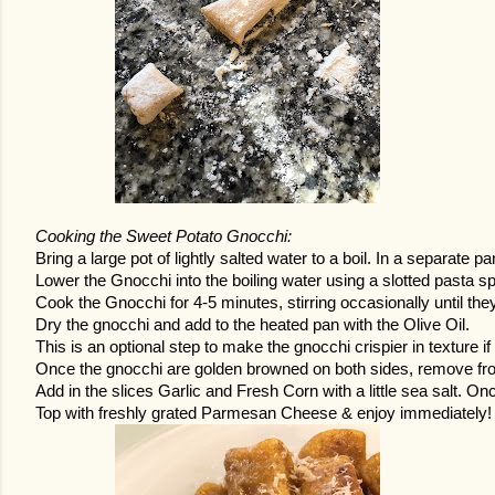
Cooking the Sweet Potato Gnocchi:
Bring a large pot of lightly salted water to a boil. In a separate pa
Lower the Gnocchi into the boiling water using a slotted pasta spo
Cook the Gnocchi for 4-5 minutes, stirring occasionally until they
Dry the gnocchi and add to the heated pan with the Olive Oil. 
This is an optional step to make the gnocchi crispier in texture if
Once the gnocchi are golden browned on both sides, remove from
Add in the slices Garlic and Fresh Corn with a little sea salt. O
Top with freshly grated Parmesan Cheese & enjoy immediately!