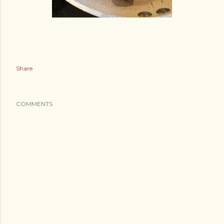
Share
COMMENTS