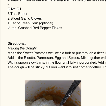
-
Olive Oil
3 Tbs. Butter
2 Sliced Garlic Cloves
1 Ear of Fresh Corn (optional)
½ tsp. Crushed Red Pepper Flakes
Directions:
Making the Dough:
Mash the Sweet Potatoes well with a fork or put through a ricer u
Add in the Ricotta, Parmesan, Egg and Spices. Mix together with a
With a spoon slowly mix in the flour until fully incorporated. Ad
The dough will be sticky but you want it to just come together. Try