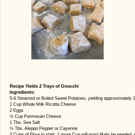
Recipe Yields 2 Trays of Gnocchi
Ingredients:
5-6 Steamed or Boiled Sweet Potatoes, yielding approximatel
1 Cup Whole Milk Ricotta Cheese
2 Eggs
½ Cup Parmesan Cheese
1 Tbs. Sea Salt
½ Tbs. Aleppo Pepper or Cayenne
2 Cups of Flour to start, 1 more Cup will most likely be needed, p