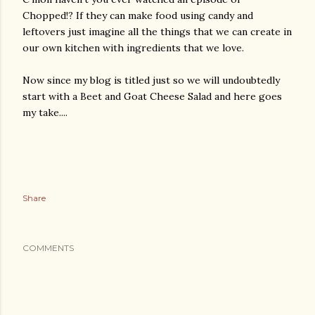
Chopped!? If they can make food using candy and
leftovers just imagine all the things that we can create in
our own kitchen with ingredients that we love.
Now since my blog is titled just so we will undoubtedly
start with a Beet and Goat Cheese Salad and here goes
my take....
Share
COMMENTS