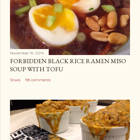
November 19, 2014
FORBIDDEN BLACK RICE RAMEN MISO
SOUP WITH TOFU
Share
118 comments