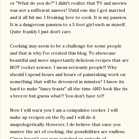
or "What do you do?" I didn't realize that TV and movies
was not a sufficient answer! Until one day I got married
and it all hit me. I freaking love to cook. It is my passion.
It is a dangerous passion to a 5 foot girl such as myself.
Quite frankly I just don't care.
Cooking may seem to be a challenge for some people
and that is why I've created this blog. To showcase
beautiful and more importantly delicious recipes that are
NOT rocket science. I mean seriously people!!! Why
should I spend hours and hours of painstaking work on
something that will be devoured in minutes? I know its
hard to make "fancy feasts" all the time AND look like its
a breeze but guess what?! You don't have to!!!
Now I will warn you-I am a compulsive cooker. I will
make up recipes on the fly and I will do it
unapologetically. However, I do believe that once you
master the art of cooking, the possibilities are endless.
C'mon haven't you ever watched an episode of