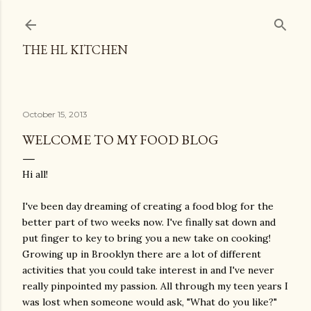
Skip to main content
THE HL KITCHEN
October 15, 2013
WELCOME TO MY FOOD BLOG
Hi all!
I've been day dreaming of creating a food blog for the
better part of two weeks now. I've finally sat down and
put finger to key to bring you a new take on cooking!
Growing up in Brooklyn there are a lot of different
activities that you could take interest in and I've never
really pinpointed my passion. All through my teen years I
was lost when someone would ask, "What do you like?"