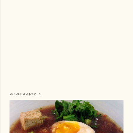
POPULAR POSTS