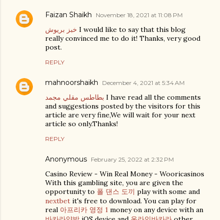
Faizan Shaikh
November 18, 2021 at 11:08 PM
خبز بريوش
I would like to say that this blog
really convinced me to do it! Thanks, very good
post.
REPLY
mahnoorshaikh
December 4, 2021 at 5:34 AM
بطاطس مقلي مجمد
I have read all the comments
and suggestions posted by the visitors for this
article are very fine,We will wait for your next
article so only.Thanks!
REPLY
Anonymous
February 25, 2022 at 2:32 PM
Casino Review - Win Real Money - Wooricasinos
With this gambling site, you are given the
opportunity to
폴 댄스 도끼
play with some and
nextbet
it's free to download. You can play for
real
아프리카 영정 1
money on any device with an
바카라양방
iOS device and
온라인바카라
other