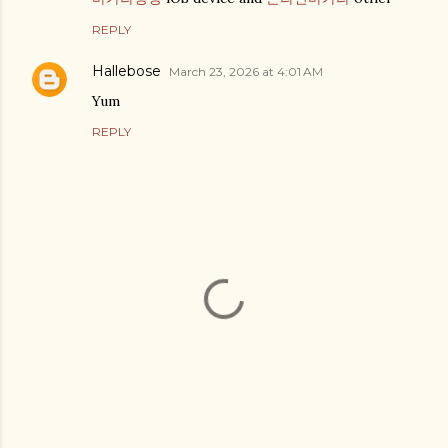
REPLY
Hallebose
March 23, 2026 at 4:01 AM
Yum
REPLY