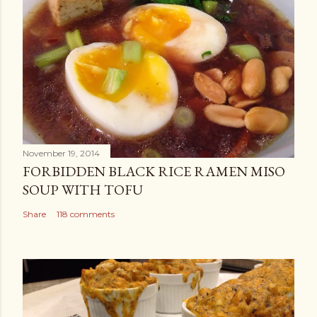
November 19, 2014
FORBIDDEN BLACK RICE RAMEN MISO
SOUP WITH TOFU
Share
118 comments