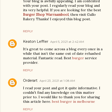
Your blog is awfully appealing. I am contented
with your post. I regularly read your blog and
its very helpful. If you are looking for the best
Burger Shop Warrnambool
, then visit Gallo
Bakery. Thanks! I enjoyed this blog post.
REPLY
Keaton Leffler
April 5, 2021 at 2:42 AM
It’s great to come across a blog every once in a
while that isn’t the same out of date rehashed
material. Fantastic read. Best
burger
service
provider.
REPLY
Orderart
April 23, 2021 at 1:08 AM
I read your post and got it quite informative. I
couldn't find any knowledge on this matter
prior to. I would like to thank you for sharing
this article here.
best burger in melbourne
REPLY