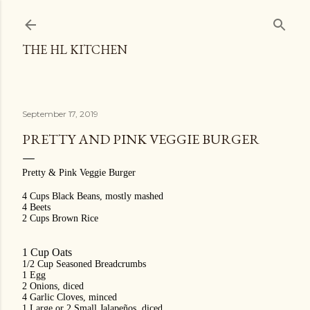
Skip to main content
THE HL KITCHEN
September 17, 2019
PRETTY AND PINK VEGGIE BURGER
Pretty & Pink Veggie Burger
4 Cups Black Beans, mostly mashed
4 Beets
2 Cups Brown Rice
1 Cup Oats
1/2 Cup Seasoned Breadcrumbs
1 Egg
2 Onions, diced
4 Garlic Cloves, minced
1 Large or 2 Small Jalapeños, diced