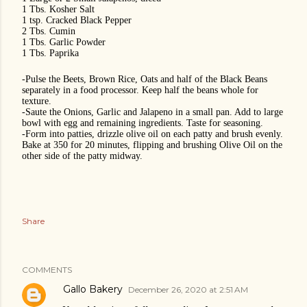
1 Tbs. Kosher Salt
1 tsp. Cracked Black Pepper
2 Tbs. Cumin
1 Tbs. Garlic Powder
1 Tbs. Paprika
-Pulse the Beets, Brown Rice, Oats and half of the Black Beans
separately in a food processor.
Keep half the beans whole for
texture.
-Saute the Onions, Garlic and Jalapeno in a small pan. Add to large
bowl with egg and remaining ingredients. Taste for seasoning.
-Form into patties, drizzle olive oil on each patty and brush evenly.
Bake at 350 for 20 minutes, flipping and brushing Olive Oil on the
other side of the patty midway.
Share
COMMENTS
Gallo Bakery
December 26, 2020 at 2:51 AM